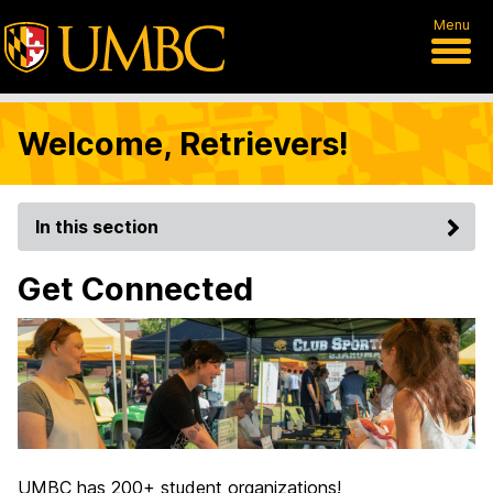
Menu
Welcome, Retrievers!
In this section
Get Connected
UMBC has 200+ student organizations!