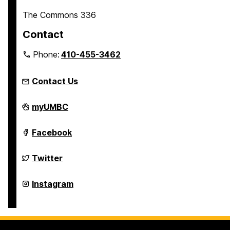
The Commons 336
Contact
Phone:
410-455-3462
Contact Us
Welcome,
myUMBC
Retrievers!
on
Welcome,
Facebook
Retrievers!
on
Welcome,
Twitter
Retrievers!
on
Welcome,
Instagram
Retrievers!
on