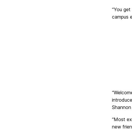
“You get 
campus ea
“Welcome
introduc
Shannon 
“Most exc
new frien