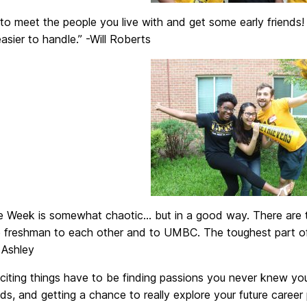
to meet the people you live with and get some early friends! 
sier to handle.” -Will Roberts
 Week is somewhat chaotic… but in a good way. There are to
e freshman to each other and to UMBC. The toughest part of i
Ashley
iting things have to be finding passions you never knew you 
ds, and getting a chance to really explore your future career