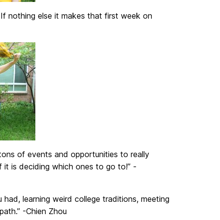
If nothing else it makes that first week on
ns of events and opportunities to really
t is deciding which ones to go to!” -
had, learning weird college traditions, meeting
 path.” -Chien Zhou