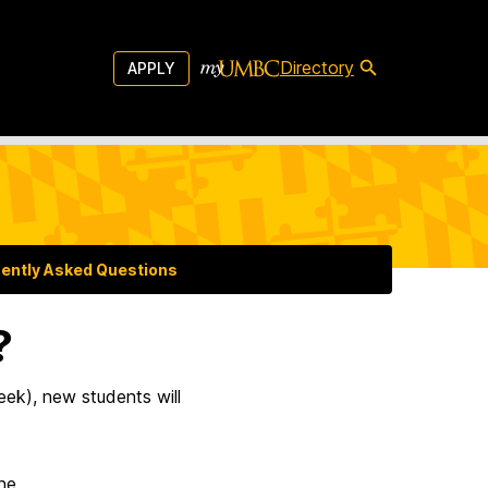
Directory
APPLY
ently Asked Questions
?
ek), new students will
ne