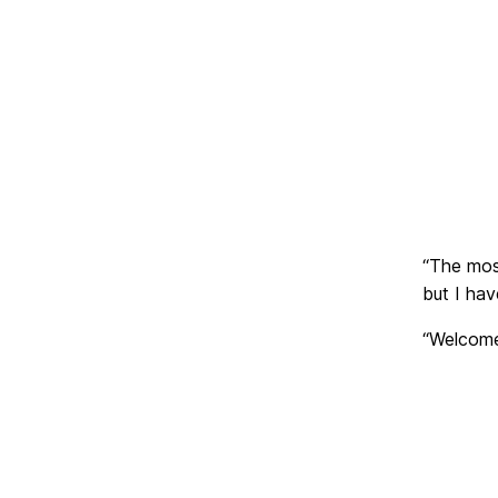
“The mos
but I ha
“Welcome