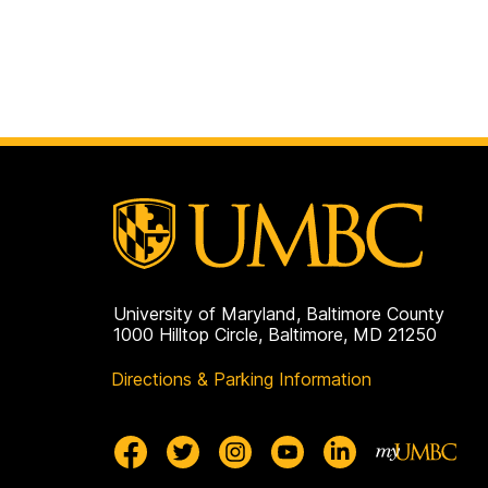
University of Maryland, Baltimore County
1000 Hilltop Circle, Baltimore, MD 21250
Directions & Parking Information