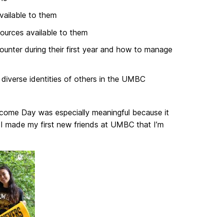
ailable to them
ources available to them
ounter during their first year and how to manage
diverse identities of others in the UMBC
elcome Day was especially meaningful because it
 I made my first new friends at UMBC that I’m