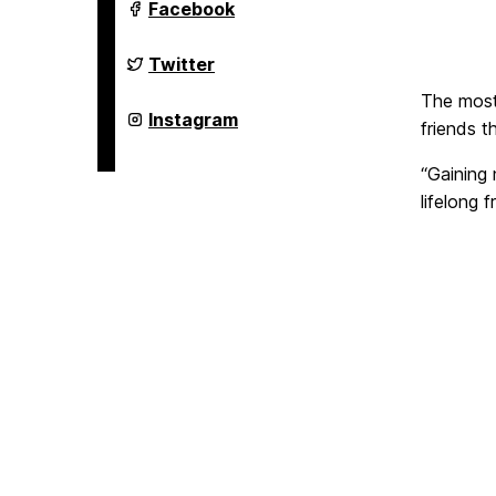
Welcome,
Facebook
Retrievers!
on
Welcome,
Twitter
Retrievers!
on
The most 
Welcome,
Instagram
friends t
Retrievers!
on
“Gaining 
lifelong 