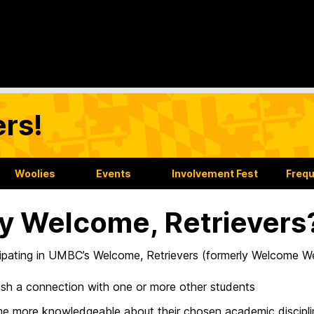
rs!
Woolies
Events
Involvement Fest
Frequ
 Welcome, Retrievers
cipating in UMBC’s Welcome, Retrievers (formerly Welcome We
ish a connection with one or more other students
 more knowledgeable about their chosen academic discipli