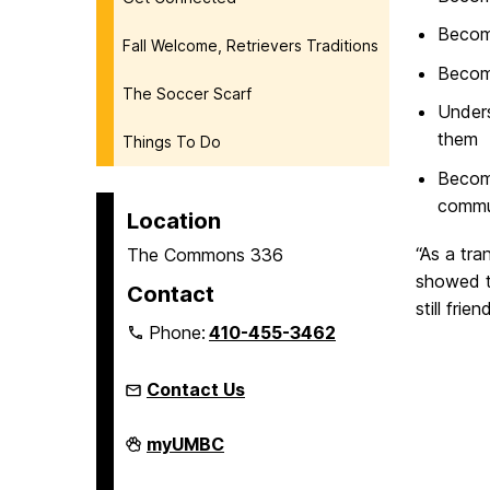
Becom
Fall Welcome, Retrievers Traditions
Become
The Soccer Scarf
Unders
them
Things To Do
Become
commu
Location
“As a tra
The Commons 336
showed t
Contact
still fri
Phone:
410-455-3462
Contact Us
Welcome,
myUMBC
Retrievers!
on