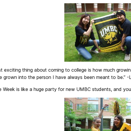
t exciting thing about coming to college is how much growin
ve grown into the person I have always been meant to be.” -
 Week is like a huge party for new UMBC students, and you’r