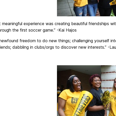
meaningful experience was creating beautiful friendships wit
hrough the first soccer game.” -Kai Hajos
newfound freedom to do new things; challenging yourself intel
friends; dabbling in clubs/orgs to discover new interests.” -L