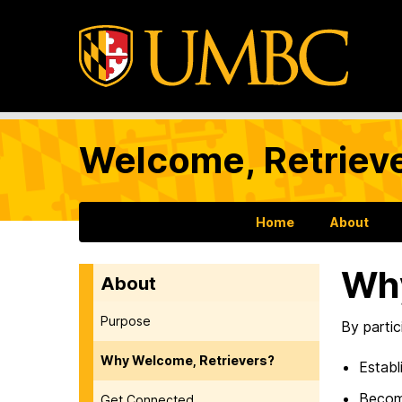
Welcome, Retrieve
Home
About
Why
About
Purpose
By parti
Why Welcome, Retrievers?
Establ
Become
Get Connected