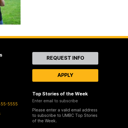
s
Contact
REQUEST INFO
Us
APPLY
Top Stories of the Week
Enter email to subscribe
455-5555
Please enter a valid email address
s
to subscribe to UMBC Top Stories
of the Week.