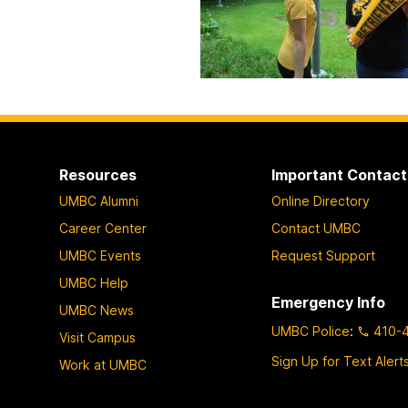
Resources
Important Contact
UMBC Alumni
Online Directory
Career Center
Contact UMBC
UMBC Events
Request Support
UMBC Help
Emergency Info
UMBC News
UMBC Police
:
410-
Visit Campus
Sign Up for Text Alert
Work at UMBC