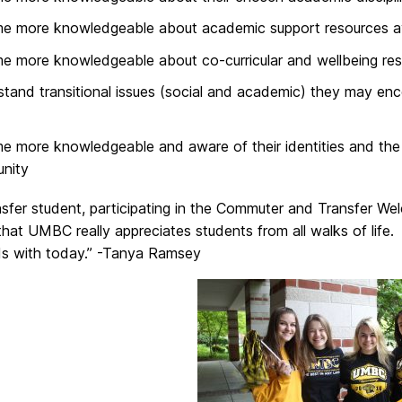
e more knowledgeable about academic support resources av
 more knowledgeable about co-curricular and wellbeing res
tand transitional issues (social and academic) they may enc
 more knowledgeable and aware of their identities and the 
nity
nsfer student, participating in the Commuter and Transfer W
hat UMBC really appreciates students from all walks of life.
ends with today.” -Tanya Ramsey