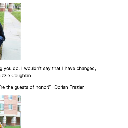
g you do. I wouldn’t say that I have changed,
Lizzie Coughlan
e the guests of honor!” -Dorian Frazier