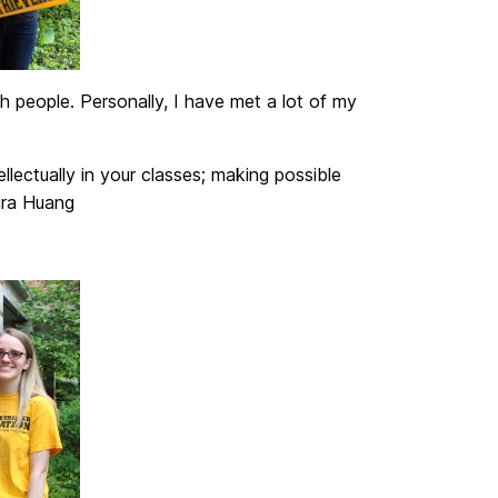
h people. Personally, I have met a lot of my
lectually in your classes; making possible
aura Huang