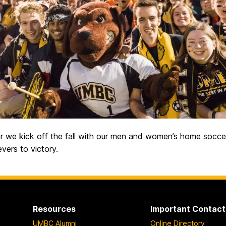
r we kick off the fall with our men and women’s home socce
evers to victory.
Resources
Important Contact
UMBC Alumni
Online Directory