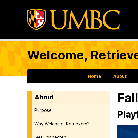
Welcome, Retrieve
Home
About
Fal
About
Purpose
Play
Why Welcome, Retrievers?
Get Connected