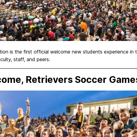
on is the first official welcome new students experience in
lty, staff, and peers.
ome, Retrievers Soccer Game