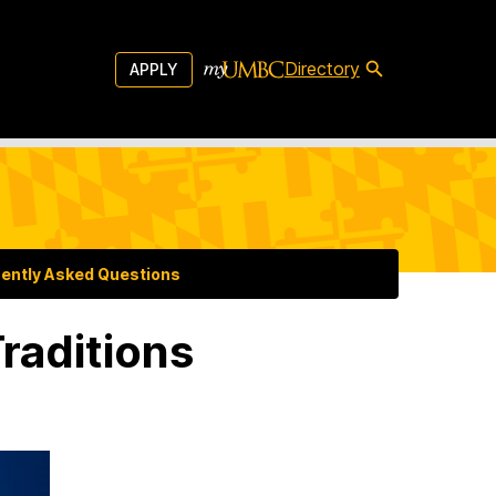
Directory
APPLY
ently Asked Questions
raditions