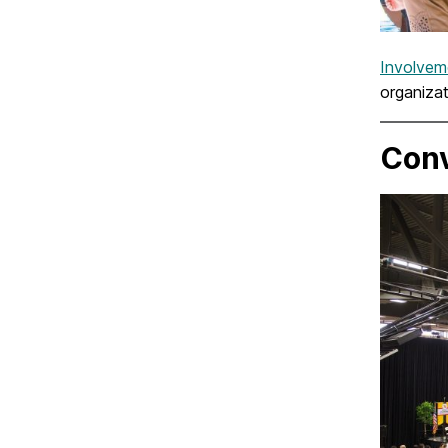
Involvem
organizat
Conv