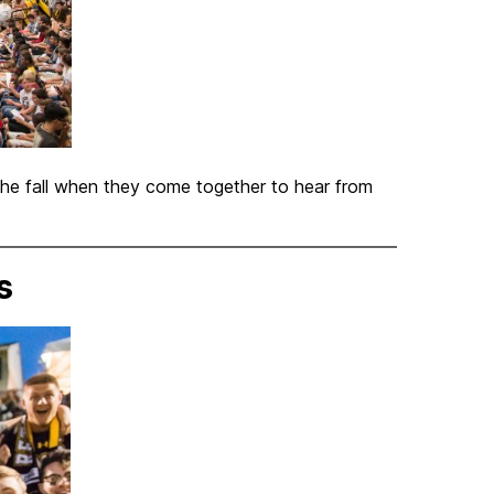
 the fall when they come together to hear from
s