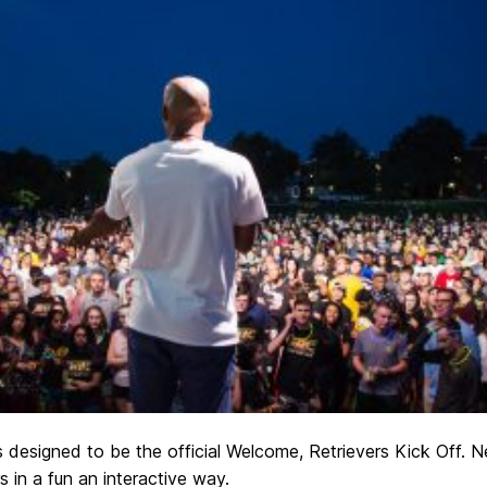
is designed to be the official Welcome, Retrievers Kick Off. 
 in a fun an interactive way.