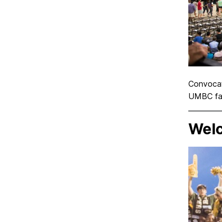
Convocati
UMBC facu
Welc