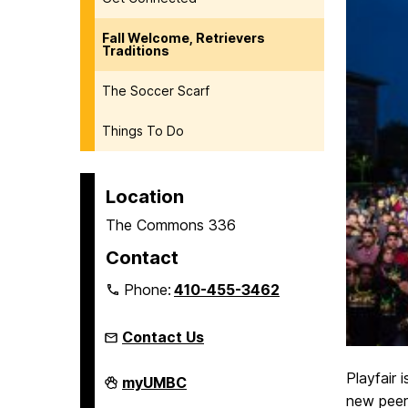
Fall Welcome, Retrievers
Traditions
The Soccer Scarf
Things To Do
Location
The Commons 336
Contact
Phone:
410-455-3462
Contact Us
Playfair 
Welcome,
myUMBC
Retrievers!
new peers