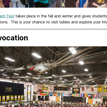
ent Fest
takes place in the fall and winter and gives studen
ions. This is your chance to visit tables and explore your in
ocation