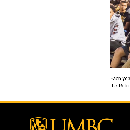
Each yea
the Retri