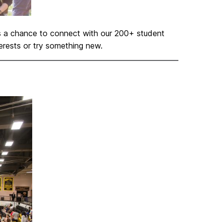
ts a chance to connect with our 200+ student
terests or try something new.