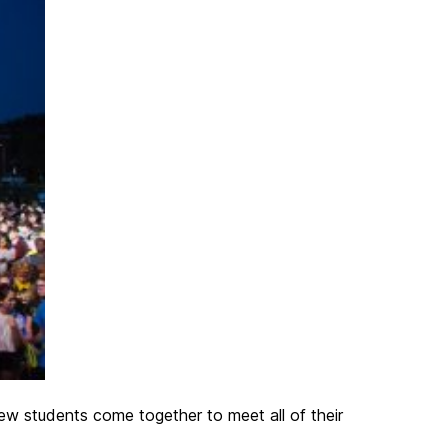
New students come together to meet all of their