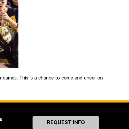
r games. This is a chance to come and cheer on
s
Contact
REQUEST INFO
Us