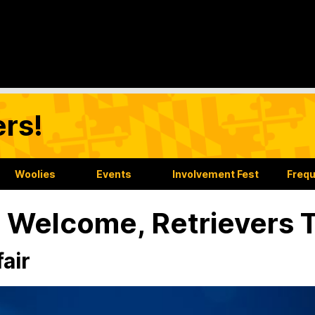
rs!
Woolies
Events
Involvement Fest
Frequ
l Welcome, Retrievers T
fair