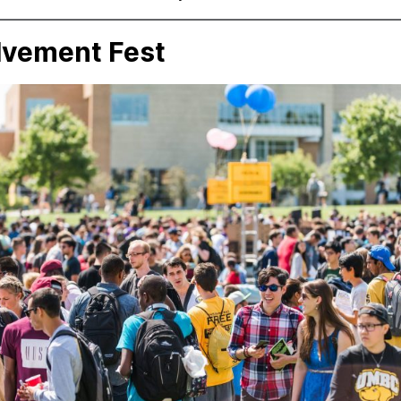
lvement Fest